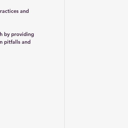
ractices and 
h by providing 
 pitfalls and 