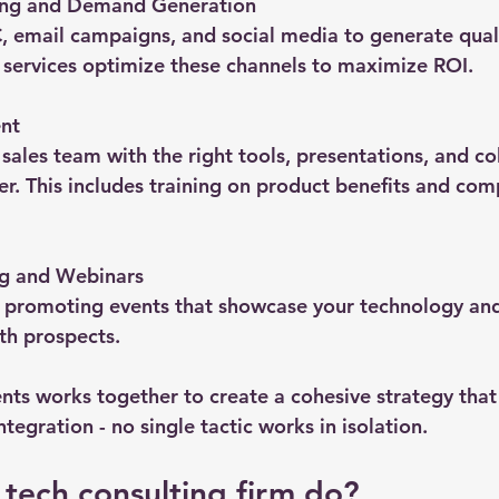
ing and Demand Generation
 email campaigns, and social media to generate quali
 services optimize these channels to maximize ROI.
nt
sales team with the right tools, presentations, and col
ter. This includes training on product benefits and com
g and Webinars
 promoting events that showcase your technology and 
h prospects.
nts works together to create a cohesive strategy that 
ntegration - no single tactic works in isolation.
tech consulting firm do?