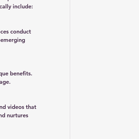
ally include:
ices conduct 
 emerging 
que benefits. 
uage.
nd videos that 
nd nurtures 