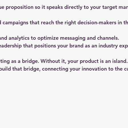
lue proposition
 so it speaks directly to your target mar
d campaigns
 that reach the right decision-makers in t
nd analytics
 to optimize messaging and channels.
eadership
 that positions your brand as an industry exp
ng as a bridge. Without it, your product is an island.
build that bridge, connecting your innovation to the 