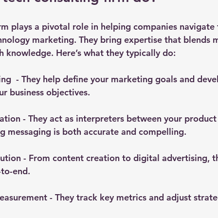
rm plays a pivotal role in helping companies navigate 
hnology marketing. They bring expertise that blends 
h knowledge. Here’s what they typically do:
ing
  - They help define your marketing goals and dev
ur business objectives.
lation
 - They act as interpreters between your product
ng messaging is both accurate and compelling.
ution
 - From content creation to digital advertising,
to-end.
easurement
 - They track key metrics and adjust strat