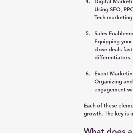
Digital Market
Using SEO, PPC,
Tech marketing
Sales Enableme
Equipping your 
close deals fas
differentiators.
Event Marketin
Organizing and
engagement wit
Each of these eleme
growth. The key is i
What does a 