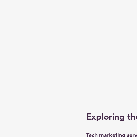
Exploring th
Tech marketing servi