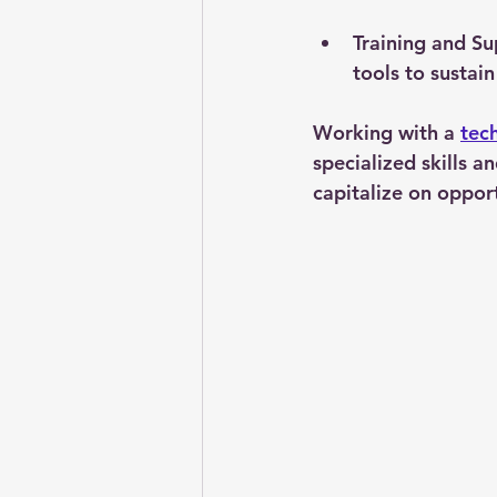
Training and S
tools to sustain
Working with a 
tec
specialized skills 
capitalize on opport