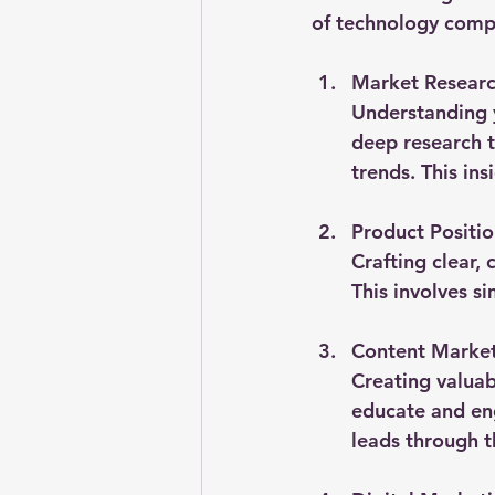
of technology compa
Market Researc
Understanding y
deep research t
trends. This in
Product Positi
Crafting clear,
This involves s
Content Marke
Creating valuab
educate and eng
leads through t