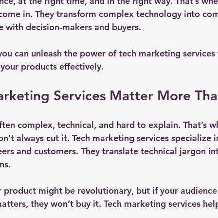
nce, at the right time, and in the right way. That’s whe
come in. They transform complex technology into com
te with decision-makers and buyers.
 you can unleash the power of tech marketing services 
our products effectively.
rketing Services Matter More Tha
ten complex, technical, and hard to explain. That’s wh
n’t always cut it. Tech marketing services specialize i
rs and customers. They translate technical jargon int
ns.
r product might be revolutionary, but if your audience
atters, they won’t buy it. Tech marketing services hel