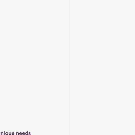
unique needs 