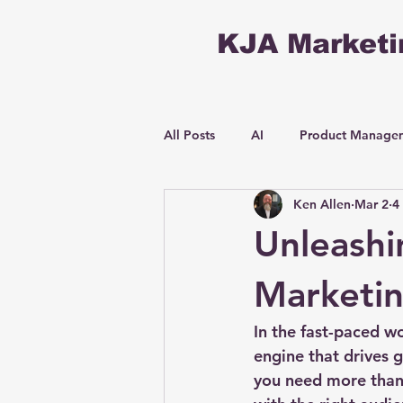
KJA Marketi
All Posts
AI
Product Manage
Ken Allen
Mar 2
4
Unleashi
Marketin
In the fast-paced wo
engine that drives 
you need more than 