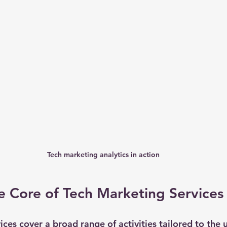
Tech marketing analytics in action
e Core of Tech Marketing Services
ces cover a broad range of activities tailored to the 