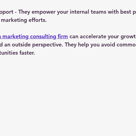
upport
 - They empower your internal teams with best p
 marketing efforts.
h marketing consulting firm
 can accelerate your growt
and an outside perspective. They help you avoid common
unities faster.