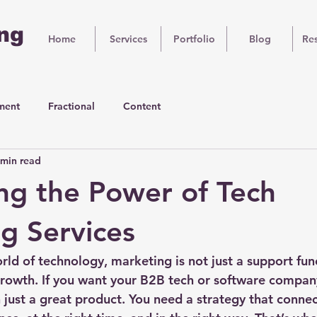
ng
Home
Services
Portfolio
Blog
Re
ment
Fractional
Content
 min read
ng the Power of Tech
g Services
rld of technology, marketing is not just a support funct
growth. If you want your B2B tech or software company
just a great product. You need a strategy that connec