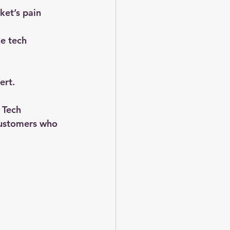
ket’s pain 
he tech 
ert.
 Tech 
customers who 