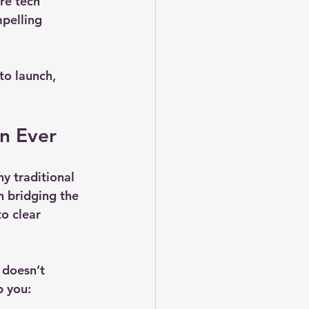
re tech 
pelling 
to launch, 
n Ever
y traditional 
n bridging the 
o clear 
 doesn’t 
p you: