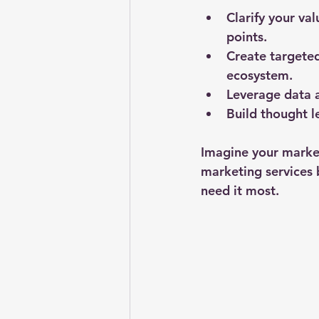
Clarify your va
points.
Create targete
ecosystem.
Leverage data a
Build thought l
Imagine your marketi
marketing services 
need it most.