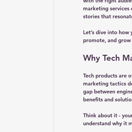
with the right audie
marketing services 
stories that resona
Let’s dive into how
promote, and grow y
Why Tech Ma
Tech products are of
marketing tactics do
gap between enginee
benefits and solutio
Think about it - you
understand why it m