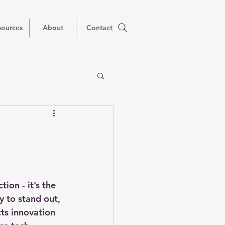
sources
About
Contact
ion - it’s the 
 to stand out, 
ts innovation 