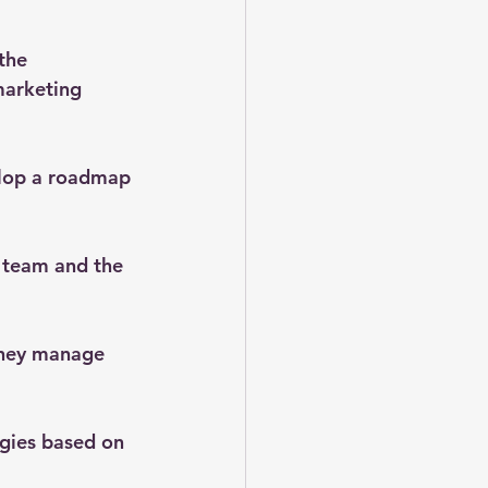
the 
marketing 
elop a roadmap 
 team and the 
 they manage 
egies based on 