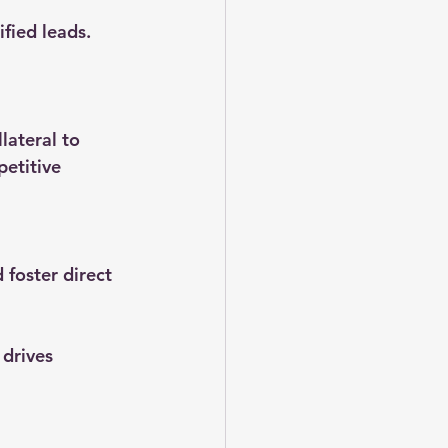
fied leads. 
lateral to 
petitive 
foster direct 
drives 