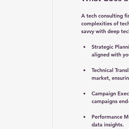
A tech consulting fi
complexities of tec
savvy with deep tec
Strategic Plann
aligned with yo
Technical Trans
market, ensuri
Campaign Exec
campaigns end-
Performance M
data insights.