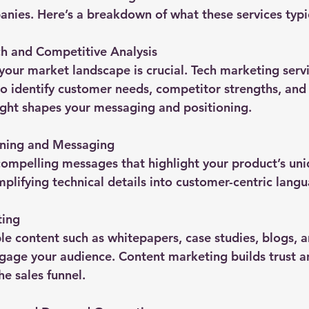
nies. Here’s a breakdown of what these services typic
h and Competitive Analysis
our market landscape is crucial. Tech marketing serv
o identify customer needs, competitor strengths, and
sight shapes your messaging and positioning.
oning and Messaging
 compelling messages that highlight your product’s uni
implifying technical details into customer-centric lang
ting
le content such as whitepapers, case studies, blogs, a
age your audience. Content marketing builds trust a
he sales funnel.