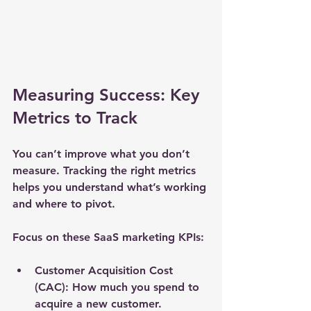
Measuring Success: Key 
Metrics to Track
You can’t improve what you don’t 
measure. Tracking the right metrics 
helps you understand what’s working 
and where to pivot.
Focus on these SaaS marketing KPIs:
Customer Acquisition Cost 
(CAC):
 How much you spend to 
acquire a new customer.