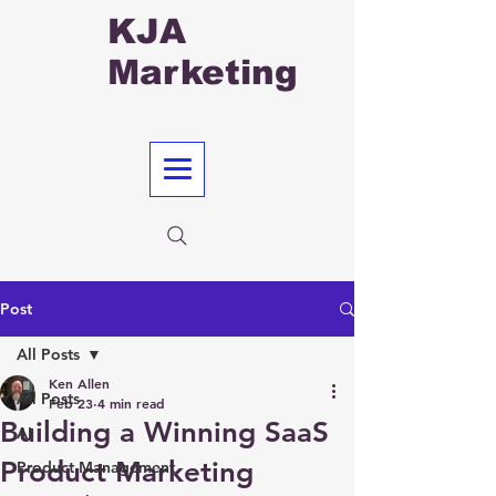
KJA
Marketing
Post
All Posts
Ken Allen
All Posts
Feb 23
4 min read
Building a Winning SaaS
AI
Product Marketing
Product Management