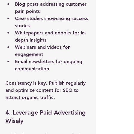
Blog posts addressing customer 
pain points
Case studies showcasing success 
stories
Whitepapers and ebooks for in-
depth insights
Webinars and videos for 
engagement
Email newsletters for ongoing 
communication
Consistency is key. Publish regularly 
and optimize content for SEO to 
attract organic traffic.
4. Leverage Paid Advertising 
Wisely