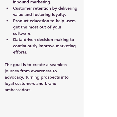
inbound marketing.
Customer retention
 by delivering 
value and fostering loyalty.
Product education
 to help users 
get the most out of your 
software.
Data-driven decision making
 to 
continuously improve marketing 
efforts.
The goal is to create a seamless 
journey from awareness to 
advocacy, turning prospects into 
loyal customers and brand 
ambassadors.