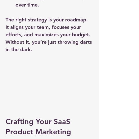
over time.
The right strategy is your roadmap. 
It aligns your team, focuses your 
efforts, and maximizes your budget. 
Without it, you’re just throwing darts 
in the dark.
Crafting Your SaaS 
Product Marketing 