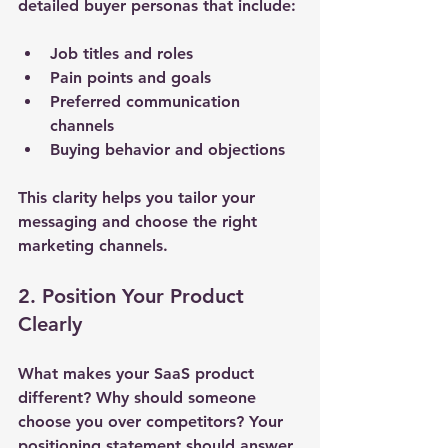
detailed buyer personas that include:
Job titles and roles
Pain points and goals
Preferred communication 
channels
Buying behavior and objections
This clarity helps you tailor your 
messaging and choose the right 
marketing channels.
2. Position Your Product 
Clearly
What makes your SaaS product 
different? Why should someone 
choose you over competitors? Your 
positioning statement should answer 