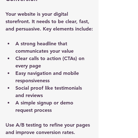
Your website is your digital 
storefront. It needs to be clear, fast, 
and persuasive. Key elements include:
A strong headline that 
communicates your value
Clear calls to action (CTAs) on 
every page
Easy navigation and mobile 
responsiveness
Social proof like testimonials 
and reviews
A simple signup or demo 
request process
Use A/B testing to refine your pages 
and improve conversion rates.