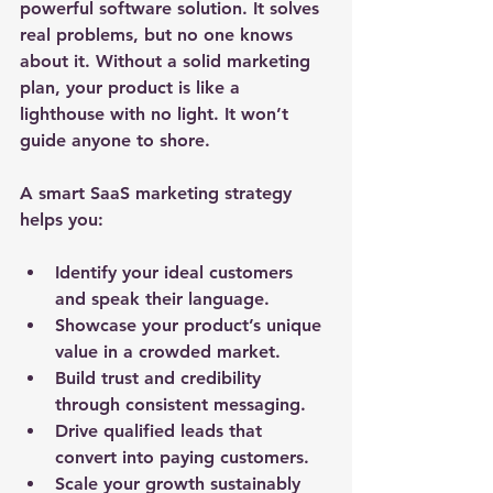
powerful software solution. It solves 
real problems, but no one knows 
about it. Without a solid marketing 
plan, your product is like a 
lighthouse with no light. It won’t 
guide anyone to shore.
A smart SaaS marketing strategy 
helps you:
Identify your ideal customers
and speak their language.
Showcase your product’s unique 
value
 in a crowded market.
Build trust and credibility
through consistent messaging.
Drive qualified leads
 that 
convert into paying customers.
Scale your growth
 sustainably 