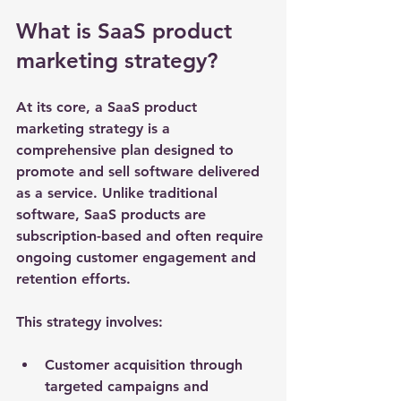
What is SaaS product 
marketing strategy?
At its core, a SaaS product 
marketing strategy is a 
comprehensive plan designed to 
promote and sell software delivered 
as a service. Unlike traditional 
software, SaaS products are 
subscription-based and often require 
ongoing customer engagement and 
retention efforts.
This strategy involves:
Customer acquisition
 through 
targeted campaigns and 