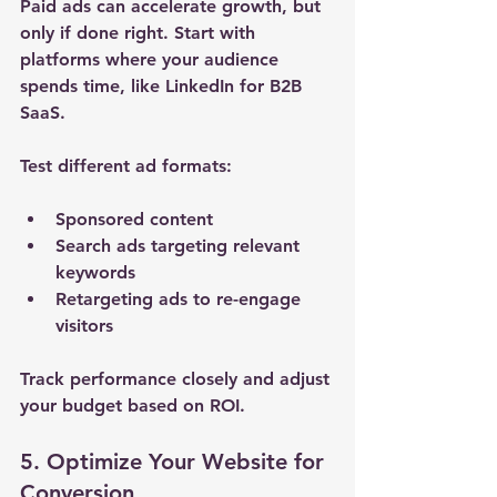
Paid ads can accelerate growth, but 
only if done right. Start with 
platforms where your audience 
spends time, like LinkedIn for B2B 
SaaS.
Test different ad formats:
Sponsored content
Search ads targeting relevant 
keywords
Retargeting ads to re-engage 
visitors
Track performance closely and adjust 
your budget based on ROI.
5. Optimize Your Website for 
Conversion