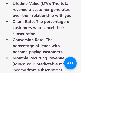
Lifetime Value (LTV):
 The total 
revenue a customer generates 
over their relationship with you.
Churn Rate:
 The percentage of 
customers who cancel their 
subscription.
Conversion Rate:
 The 
percentage of leads who 
become paying customers.
Monthly Recurring Revenue 
(MRR):
 Your predictable monthly 
income from subscriptions.
Use analytics tools like Google 
Analytics, HubSpot, or Mixpanel to 
gather data. Regularly review and 
adjust your strategy based on 
insights.