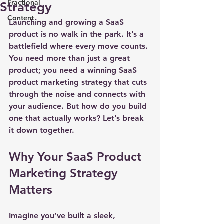
Fractional
Strategy
Content
Launching and growing a SaaS 
product is no walk in the park. It’s a 
battlefield where every move counts. 
You need more than just a great 
product; you need a 
winning SaaS 
product marketing strategy
 that cuts 
through the noise and connects with 
your audience. But how do you build 
one that actually works? Let’s break 
it down together.
Why Your SaaS Product 
Marketing Strategy 
Matters
Imagine you’ve built a sleek, 