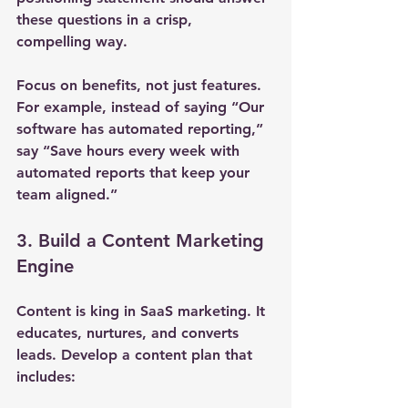
these questions in a crisp, 
compelling way.
Focus on benefits, not just features. 
For example, instead of saying “Our 
software has automated reporting,” 
say “Save hours every week with 
automated reports that keep your 
team aligned.”
3. Build a Content Marketing 
Engine
Content is king in SaaS marketing. It 
educates, nurtures, and converts 
leads. Develop a content plan that 
includes: