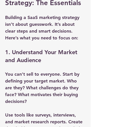
Strategy: The Essentials
Building a SaaS marketing strategy 
isn’t about guesswork. It’s about 
clear steps and smart decisions. 
Here’s what you need to focus on:
1. Understand Your Market 
and Audience
You can’t sell to everyone. Start by 
defining your target market. Who 
are they? What challenges do they 
face? What motivates their buying 
decisions?
Use tools like surveys, interviews, 
and market research reports. Create 