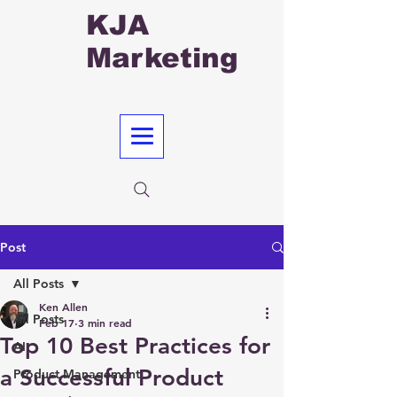
KJA
Marketing
Post
All Posts
Ken Allen
All Posts
Feb 17
3 min read
Top 10 Best Practices for
AI
a Successful Product
Product Management