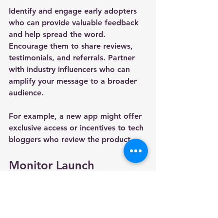
Identify and engage early adopters 
who can provide valuable feedback 
and help spread the word. 
Encourage them to share reviews, 
testimonials, and referrals. Partner 
with industry influencers who can 
amplify your message to a broader 
audience.
For example, a new app might offer 
exclusive access or incentives to tech 
bloggers who review the product.
Monitor Launch 
Performance and Adapt 
Quickly