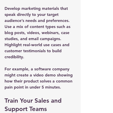
Develop marketing materials that 
speak directly to your target 
audience’s needs and preferences. 
Use a mix of content types such as 
blog posts, videos, webinars, case 
studies, and email campaigns. 
Highlight real-world use cases and 
customer testimonials to build 
credibility.
For example, a software company 
might create a video demo showing 
how their product solves a common 
pain point in under 5 minutes.
Train Your Sales and 
Support Teams 