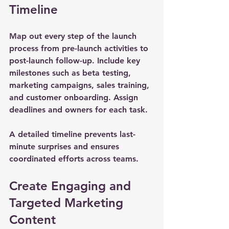
Timeline
Map out every step of the launch 
process from pre-launch activities to 
post-launch follow-up. Include key 
milestones such as beta testing, 
marketing campaigns, sales training, 
and customer onboarding. Assign 
deadlines and owners for each task.
A detailed timeline prevents last-
minute surprises and ensures 
coordinated efforts across teams.
Create Engaging and 
Targeted Marketing 
Content