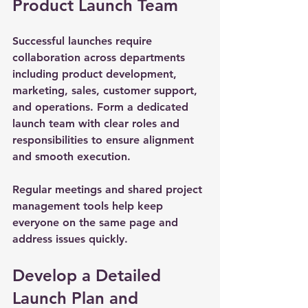
Product Launch Team
Successful launches require 
collaboration across departments 
including product development, 
marketing, sales, customer support, 
and operations. Form a dedicated 
launch team with clear roles and 
responsibilities to ensure alignment 
and smooth execution.
Regular meetings and shared project 
management tools help keep 
everyone on the same page and 
address issues quickly.
Develop a Detailed 
Launch Plan and 