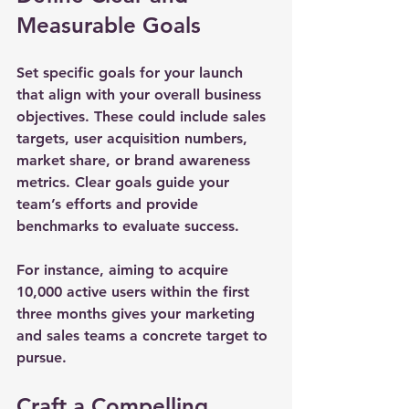
Measurable Goals
Set specific goals for your launch 
that align with your overall business 
objectives. These could include sales 
targets, user acquisition numbers, 
market share, or brand awareness 
metrics. Clear goals guide your 
team’s efforts and provide 
benchmarks to evaluate success.
For instance, aiming to acquire 
10,000 active users within the first 
three months gives your marketing 
and sales teams a concrete target to 
pursue.
Craft a Compelling 