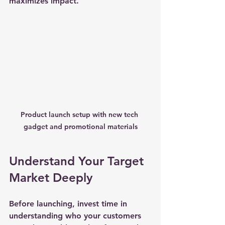
maximizes impact.
Product launch setup with new tech 
gadget and promotional materials
Understand Your Target 
Market Deeply
Before launching, invest time in 
understanding who your customers 