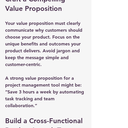
Value Proposition
Your value proposition must clearly 
communicate why customers should 
choose your product. Focus on the 
unique benefits and outcomes your 
product delivers. Avoid jargon and 
keep the message simple and 
customer-centric.
A strong value proposition for a 
project management tool might be: 
“Save 3 hours a week by automating 
task tracking and team 
collaboration.”
Build a Cross-Functional 