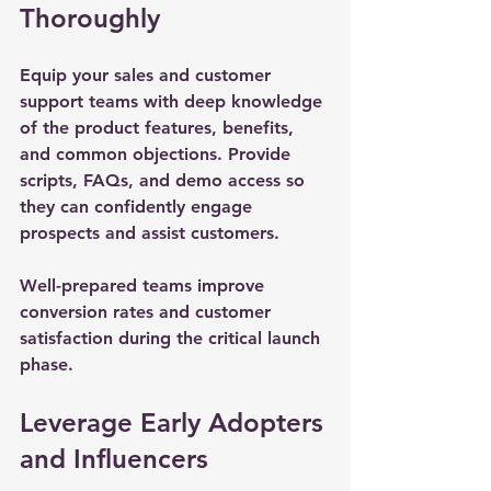
Thoroughly
Equip your sales and customer 
support teams with deep knowledge 
of the product features, benefits, 
and common objections. Provide 
scripts, FAQs, and demo access so 
they can confidently engage 
prospects and assist customers.
Well-prepared teams improve 
conversion rates and customer 
satisfaction during the critical launch 
phase.
Leverage Early Adopters 
and Influencers