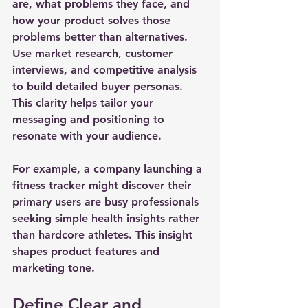
are, what problems they face, and 
how your product solves those 
problems better than alternatives. 
Use market research, customer 
interviews, and competitive analysis 
to build detailed buyer personas. 
This clarity helps tailor your 
messaging and positioning to 
resonate with your audience.
For example, a company launching a 
fitness tracker might discover their 
primary users are busy professionals 
seeking simple health insights rather 
than hardcore athletes. This insight 
shapes product features and 
marketing tone.
Define Clear and 