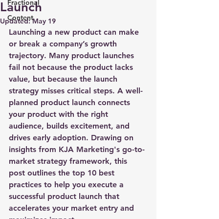
Fractional
Launch
Content
Updated:
May 19
Launching a new product can make 
or break a company’s growth 
trajectory. Many product launches 
fail not because the product lacks 
value, but because the launch 
strategy misses critical steps. A well-
planned product launch connects 
your product with the right 
audience, builds excitement, and 
drives early adoption. Drawing on 
insights from KJA Marketing's go-to-
market strategy framework, this 
post outlines the top 10 best 
practices to help you execute a 
successful product launch that 
accelerates your market entry and 